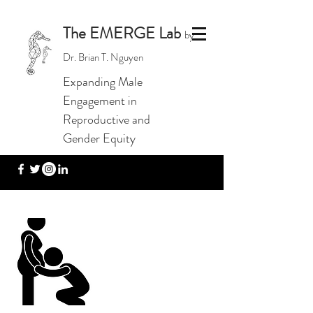
The EMERGE Lab
by
Dr. Brian T. Nguyen
Expanding Male
Engagement in
Reproductive and
Gender Equity