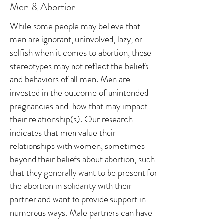
Men & Abortion
While some people may believe that
men are ignorant, uninvolved, lazy, or
selfish when it comes to abortion, these
stereotypes may not reflect the beliefs
and behaviors of all men. Men are
invested in the outcome of unintended
pregnancies and how that may impact
their relationship(s). Our research
indicates that men value their
relationships with women, sometimes
beyond their beliefs about abortion, such
that they generally want to be present for
the abortion in solidarity with their
partner and want to provide support in
numerous ways. Male partners can have