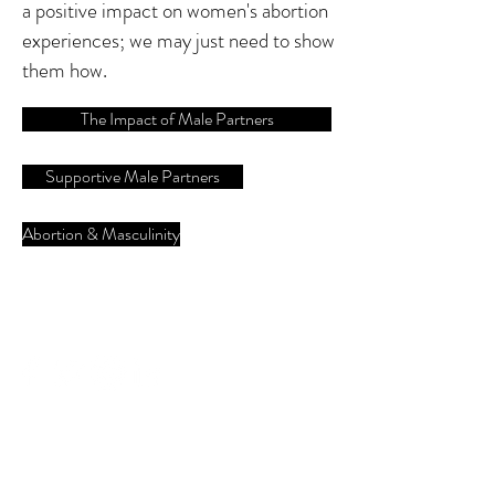
a positive impact on women's abortion
experiences; we may just need to show
them how.
The Impact of Male Partners
Supportive Male Partners
Abortion & Masculinity
Follow us on social media:
#vasectomy
#manenough
#genderequity