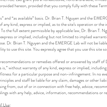
 provided hereon, provided that you comply fully with these Ter
is” and “as available” basis.
Dr. Brian T. Nguyen and the EMER
f any kind, express or implied, as to the site’s operation or the
. To the full extent permissible by applicable law,
Dr. Brian T. 
 express or implied, including but not limited to implied warrant
pose.
Dr. Brian T. Nguyen and the EMERGE Lab
will not be liab
lity to use this site. You expressly agree that you use this site so
, recommendations or remedies offered or answered by staff of
s is,” without warranty of any kind, express or implied, including
 fitness for a particular purpose and non-infringement. In no ev
rinciples and staff be liable for any claim, damages or other liabi
rising from, out of or in connection with free help, advice, reco
alings with any help, advice, information, recommendations or r
of Use
: