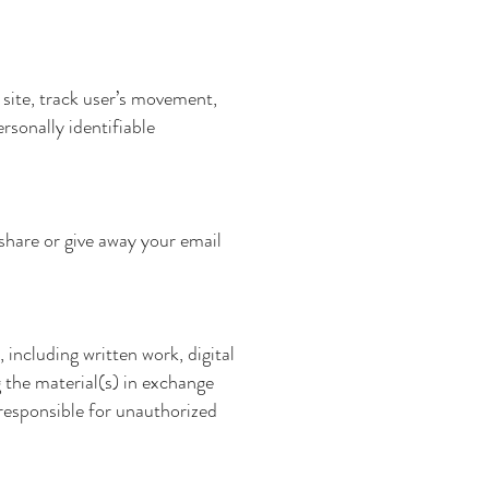
 site, track user’s movement,
rsonally identifiable
 share or give away your email
, including written work, digital
g the material(s) in exchange
 responsible for unauthorized