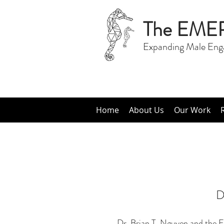
The EME
Expanding Male Eng
Home
About Us
Our Work
D
Dr. Brian T. Nguyen and the E