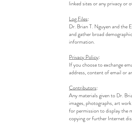
linked sites or any privacy or o
Log Files
:
Dr. Brian T. Nguyen and th
and gather broad demographic i
information.
Privacy Policy
:
If you choose to exchange ema
address, content of email or a
Contributors
:
Any materials given to
Dr. Br
images, photographs, art work 
for permission to display the 
copying or further Internet dis