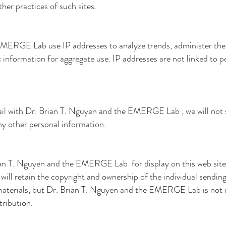
ther practices of such sites.
e EMERGE Lab
use IP addresses to analyze trends, administer the
nformation for aggregate use. IP addresses are not linked to pe
il with
Dr. Brian T. Nguyen and the EMERGE Lab
, we will not
ny other personal information.
ian T. Nguyen and the EMERGE Lab
for display on this web site
will retain the copyright and ownership of the individual sendin
materials, but
Dr. Brian T. Nguyen and the EMERGE Lab
is not
tribution.