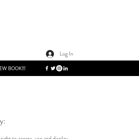
Log In
EW BOOK!!!
y:
ight to access, use and display