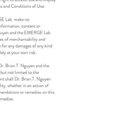
ms and Conditions of Use.
GE Lab
make
no
 information, content or
Nguyen and the EMERGE Lab
ies of merchantability and
le for any damages of any kind
lely at your own risk.
Dr. Brian T. Nguyen and the
 but not limited to the
ent shall
Dr. Brian T. Nguyen
lity, whether in an action of
mmendations or remedies on this
emedies.