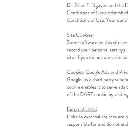
Dr. Brian T. Nguyen and th
Conditions of Use under which 
Conditions of Use. Your conti
Site Cookies
:
Some software on this site and
record your personal settings. 
site. If you do not want site c
Cookies, Google Ads and Priv
Google, as a third party vendo
cookie enables it to serve ads 
of the DART cookie by visitin
External Links
:
Links to external sources are 
responsible for and do not end