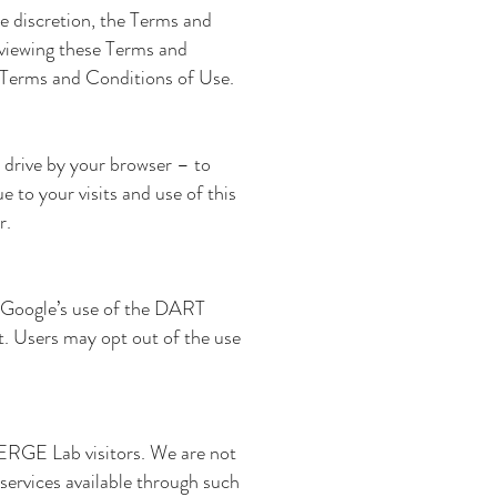
le discretion, the Terms and
eviewing these Terms and
h Terms and Conditions of Use.
d drive by your browser – to
e to your visits and use of this
r.
e. Google’s use of the DART
net. Users may opt out of the use
EMERGE Lab
visitors. We are not
services available through such