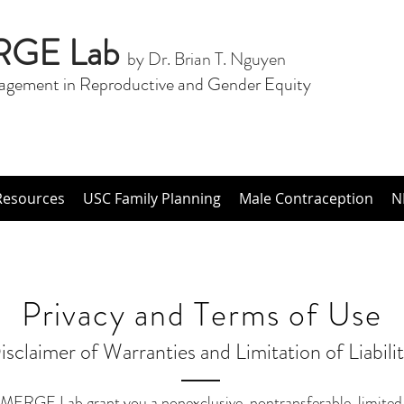
RGE Lab
by Dr. Brian T. Nguyen
agement in Reproductive and Gender Equity
Resources
USC Family Planning
Male Contraception
N
Privacy and Terms of Use
isclaimer of Warranties and Limitation of Liabilit
MERGE Lab grant you a nonexclusive, nontransferable, limited r