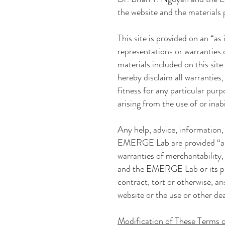
the website and the materials
This site is provided on an “as 
representations or warranties o
materials included on this site
hereby disclaim all warranties,
fitness for any particular pur
arising from the use of or inabi
Any help, advice, information
EMERGE Lab
are provided “a
warranties of merchantability,
and the EMERGE Lab
or its p
contract, tort or otherwise, a
website or the use or other de
Modification of These Terms 