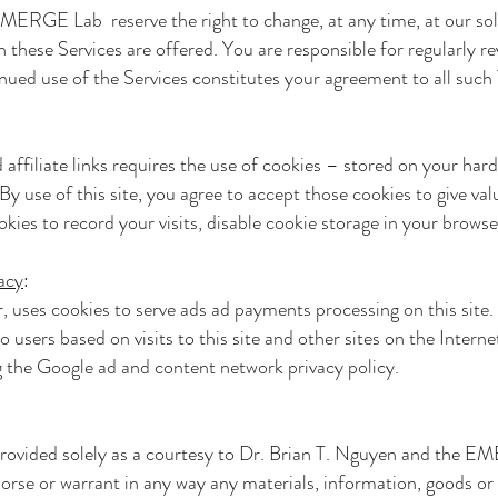
e EMERGE Lab
reserve the right to change, at any time, at our so
these Services are offered. You are responsible for regularly r
nued use of the Services constitutes your agreement to all suc
 affiliate links requires the use of cookies – stored on your har
By use of this site, you agree to accept those cookies to give valu
ookies to record your visits, disable cookie storage in your browse
acy
:
r, uses cookies to serve ads ad payments processing on this sit
to users based on visits to this site and other sites on the Inter
g the Google ad and content network privacy policy.
provided solely as a courtesy to
Dr. Brian T. Nguyen and the 
orse or warrant in any way any materials, information, goods or 