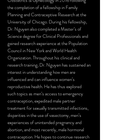
Obstetrics & Gynecology in 2016 following
the completion of a fellowship in Family
Planning and Contraceptive Research at the
University of Chicago. During his fellowship,
Dr. Nguyen also completed a Master’s of
Science degree for Clinical Professionals and
gained research experience at the Population
Council in New York and World Health
Organization. Throughout his clinical and
research training, Dr. Nguyen has sustained an
interest in understanding how men are
influenced and can influence women’s
reproductive health. He has thus explored
such topics as men’s access to emergency
contraception, expedited male partner
treatment for sexually transmitted infections,
disparities in the use of vasectomy, men’s
experiences of unintended pregnancy and
abortion, and most recently, male hormonal
contraception. He hopes to continue research