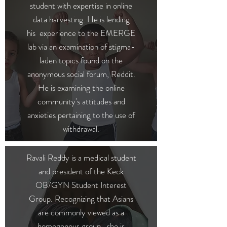
student with expertise in online
data harvesting. He is lending
his experience to the EMERGE
lab via an examination of stigma-
laden topics found on the
anonymous social forum, Reddit.
He is examining the online
community's attitudes and
anxieties pertaining to the use of
withdrawal.
Ravali Reddy is a medical student
and president of the Keck
OB/GYN Student Interest
Group. Recognizing that Asians
are commonly viewed as a
homogenous group, she is