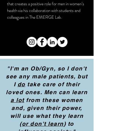
that creates a positive role for men in women’s
health via his collaboration with students and
colleagues in The EMERGE Lab.
"I'm an Ob/Gyn, so I don't
see any male patients, but
I
do
take care of their
loved ones. Men can learn
a lot
from these women
and, given their power,
will use what they learn
(
or don't learn
) to