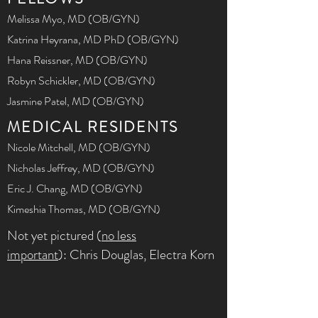
Melissa Myo, MD (OB/GYN)
Katrina Heyrana, MD PhD (OB/GYN)
Hana Reissner, MD (OB/GYN)
Robyn Schickler, MD (OB/GYN)
Jasmine Patel, MD (OB/GYN)
MEDICAL RESIDENTS
Nicole Mitchell, MD (OB/GYN)
Nicholas Jeffrey, MD (OB/GYN)
Eric J. Chang, MD (OB/GYN)
Kimeshia Thomas, MD (OB/GYN)
Not yet pictured (
no less
important
): Chris Douglas, Electra Korn