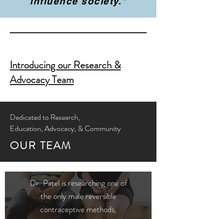
influence society."
Introducing our Research &
Advocacy Team
Dedicated to Research,
Education, Advocacy, & Community
OUR TEAM
Dr. Patel is researching one of
the only male reversible
contraceptive methods,