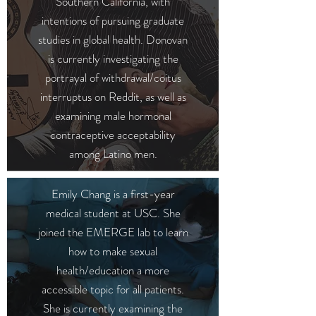
Southern California, with
intentions of pursuing graduate
studies in global health. Donovan
is currently investigating the
portrayal of withdrawal/coitus
interruptus on Reddit, as well as
examining male hormonal
contraceptive acceptability
among Latino men.
Emily Chang is a first-year
medical student at USC. She
joined the EMERGE lab to learn
how to make sexual
health/education a more
accessible topic for all patients.
She is currently examining the