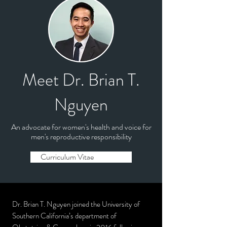
Meet Dr. Brian T.
Nguyen
An advocate for women's health and voice for
men's reproductive responsibility
Curriculum Vitae
Dr. Brian T. Nguyen joined the University of
Southern California’s department of