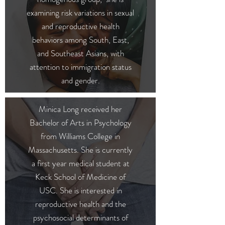
examining risk variations in sexual
and reproductive health
behaviors among South, East,
and Southeast Asians, with
attention to immigration status
and gender.
Minica Long received her
Bachelor of Arts in Psychology
from Williams College in
Massachusetts. She is currently
a first year medical student at
Keck School of Medicine of
USC. She is interested in
reproductive health and the
psychosocial determinants of