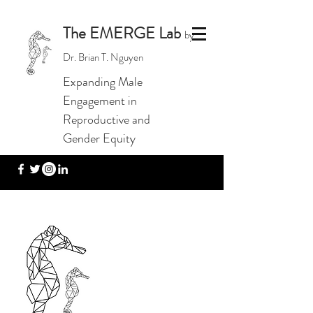
The EMERGE Lab
by
Dr. Brian T. Nguyen
Expanding Male
Engagement in
Reproductive and
Gender Equity