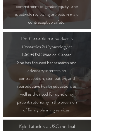
commitment to gender equity. She
is actively reviewing projects in male
contraceptive safety.
Dr. Ciesielski is a
resident in
Obstetrics & Gynecology at
LAC+USC Medical Center.
She has focused her research and
advocacy interests on
contraception, sterilization, and
reproductive health education, as
well as the need for upholding
patient autonomy in the provision
of family planning services.
Kyle Latack is a USC medical