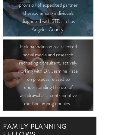
provision of expedited partner
therapy among individuals
diagnosed with STDs in Los
Angeles County.
Helena Galinson is a talented
social media and research
recruiting consultant, actively
working with Dr. Jasmine Patel
on projects related to
understanding the use of
withdrawal as a contraceptive
method among couples.
FAMILY PLANNING
FELLOWS