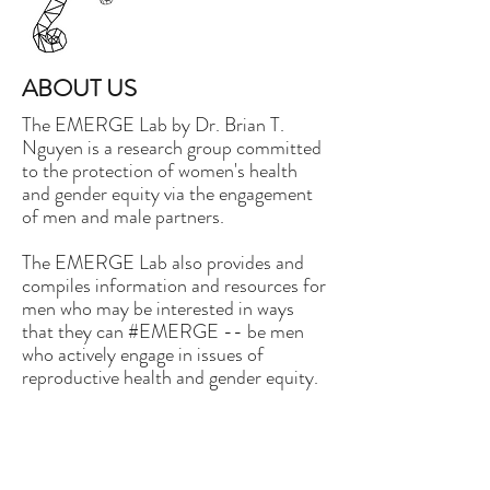
ABOUT US
The EMERGE Lab by Dr. Brian T.
Nguyen is a research group committed
to the protection of women's health
and gender equity via the engagement
of men and male partners.
The EMERGE Lab also provides and
compiles information and resources for
men who may be interested in ways
that they can #EMERGE -- be men
who actively engage in issues of
reproductive health and gender equity.
Our logo is a contemporary
depiction of fatherhood, depicted by