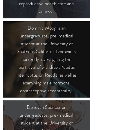
reproductive health care and
access.
Dominic Moog is an
undergraduate, pre-medical
student at the University of
Southern California. Dominic is
currently investigating the
portrayal of withdrawal/coitus
interruptus on Reddit, as well as
examining male hormonal
contraceptive acceptability.
Donovan Spencer
an
undergraduate, pre-medical
student at the University of