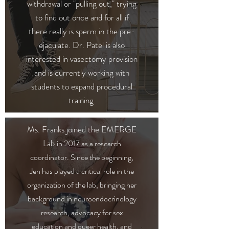
withdrawal or "pulling out,
" trying
to find out once and for all if
there really is sperm in the pre-
ejaculate.
Dr. Patel is also
interested in vasectomy provision
and is currently working with
students to expand procedural
training.
Ms. Franks joined the EMERGE
Lab
in 2017 as a research
coordinator. Since the beginning,
Jen has played a critical role in the
organization of the lab, bringing her
background in neuroendocrinology
research, advocacy for sex
education and queer health, and