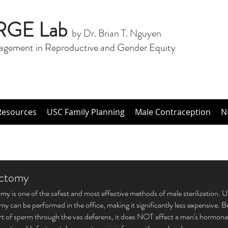
RGE Lab
by Dr. Brian T. Nguyen
agement in Reproductive and Gender Equity
Resources
USC Family Planning
Male Contraception
N
ctomy
y is one of the safest and most effective methods of male sterilization. U
y can be performed in the office, making it significantly less expensive. 
rt of sperm through the vas deferens, it does NOT affect a man's hormonal