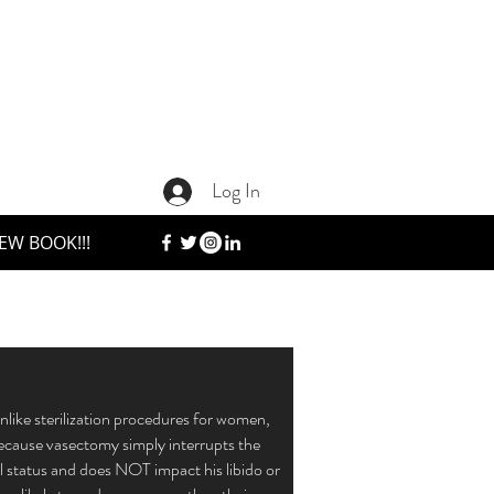
Log In
EW BOOK!!!
nlike sterilization procedures for women,
Because vasectomy simply interrupts the
 status and does NOT impact his libido or