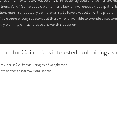
function. Unfortunately, vasectomy is infrequently used and women are mor
tners. Why? Some people blame men's lack of awareness or just apathy, but 
tion, men might actually be more willing to have a vasectomy; the problem
it? Are there enough doctors out there who're available to provide vasec
mily planning clinics helps to answer this question.
rce for Californians interested in obtaining a 
provider in California using this Google map!
 left corner to narrow your search.