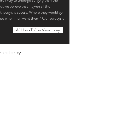
e likely to undergo surgery than their
we believe that if given all the
 though, is access. Where they would go
tomies when men want them? Our surveys of
A "How-To" on Vasectomy
vasectomy