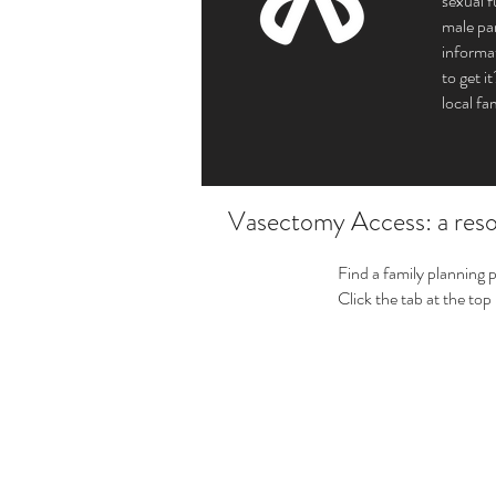
sexual 
male par
informa
to get 
local fa
Vasectomy Access: a resou
Find a family planning 
Click the tab at the top