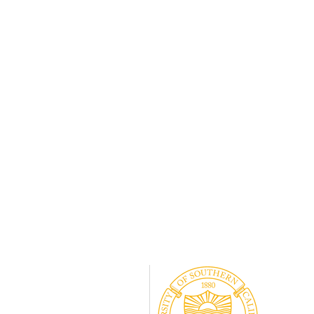
#vasectomy
#manenough
Associat
#genderequity