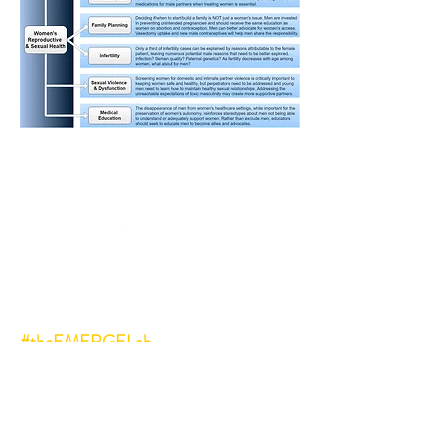
Follow us on social media:
#vasectomy
#manenough
#genderequity
#theEMERGELab
#malecontraception
#malereproductivehealth