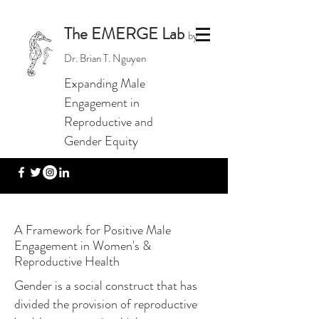
The EMERGE Lab
by
Dr. Brian T. Nguyen
Expanding Male
Engagement in
Reproductive and
Gender Equity
A Framework for Positive Male
Engagement in Women's &
Reproductive Health
Gender is a social construct that has
divided the provision of reproductive