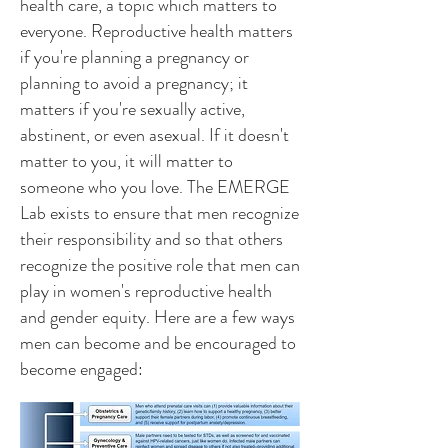
health care, a topic which matters to
everyone. Reproductive health matters
if you're planning a pregnancy or
planning to avoid a pregnancy; it
matters if you're sexually active,
abstinent, or even asexual. If it doesn't
matter to you, it will matter to
someone who you love. The EMERGE
Lab exists to ensure that men recognize
their responsibility and so that others
recognize the positive role that men can
play in women's reproductive health
and gender equity. Here are a few ways
men can become and be encouraged to
become engaged: