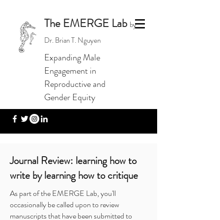
The EMERGE Lab
by
Dr. Brian T. Nguyen
Expanding Male
Engagement in
Reproductive and
Gender Equity
Journal Review: learning how to
write by learning how to critique
As part of the EMERGE Lab, you'll
occasionally be called upon to review
manuscripts that have been submitted to