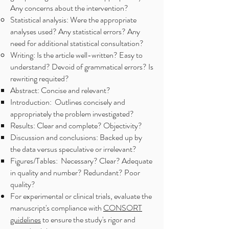
Any concerns about the intervention?
Statistical analysis: Were the appropriate
analyses used? Any statistical errors? Any
need for additional statistical consultation?
Writing: Is the article well-written? Easy to
understand? Devoid of grammatical errors? Is
rewriting requited?
Abstract: Concise and relevant?
Introduction: Outlines concisely and
appropriately the problem investigated?
Results: Clear and complete? Objectivity?
Discussion and conclusions: Backed up by
the data versus speculative or irrelevant?
Figures/Tables: Necessary? Clear? Adequate
in quality and number? Redundant? Poor
quality?
For experimental or clinical trials, evaluate the
manuscript's compliance with
CONSORT
guidelines
to ensure the study's rigor and