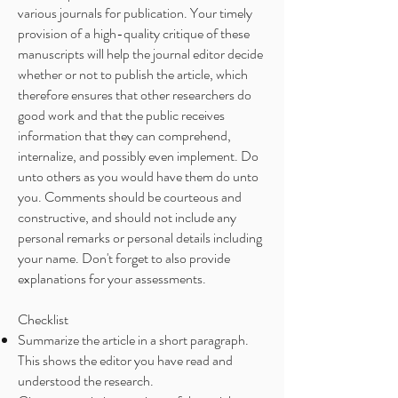
various journals for publication. Your timely
provision of a high-quality critique of these
manuscripts will help the journal editor decide
whether or not to publish the article, which
therefore ensures that other researchers do
good work and that the public receives
information that they can comprehend,
internalize, and possibly even implement. Do
unto others as you would have them do unto
you. Comments should be courteous and
constructive, and should not include any
personal remarks or personal details including
your name. Don't forget to also provide
explanations for your assessments.
Checklist
Summarize the article in a short paragraph.
This shows the editor you have read and
understood the research.