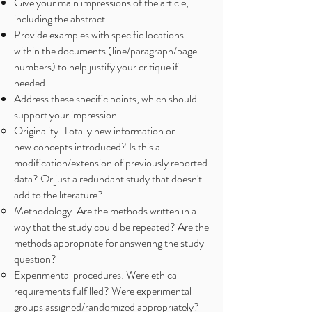
Give your main impressions of the article,
including the abstract.
Provide examples with specific locations
within the documents (line/paragraph/page
numbers) to help justify your critique if
needed.
Address these specific points, which should
support your impression:
Originality: Totally new information or
new concepts introduced? Is this a
modification/extension of previously reported
data? Or just a redundant study that doesn't
add to the literature?
Methodology: Are the methods written in a
way that the study could be repeated? Are the
methods appropriate for answering the study
question?
Experimental procedures: Were ethical
requirements fulfilled? Were experimental
groups assigned/randomized appropriately?