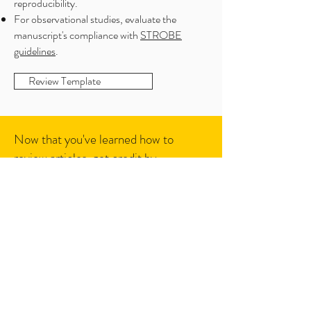
reproducibility.
For observational studies, evaluate the
manuscript's compliance with
STROBE
guidelines
.
Review Template
Now that you've learned how to
review articles, get credit by
registering your reviews with Publons:
Follow us on social media: